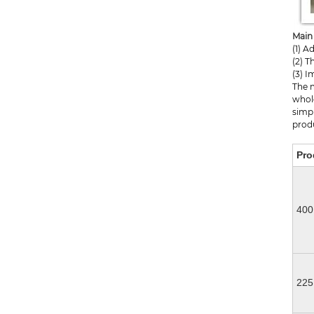
Main 
(1) 
(2) T
(3) I
The 
whole
simpl
produ
Pro
400
22