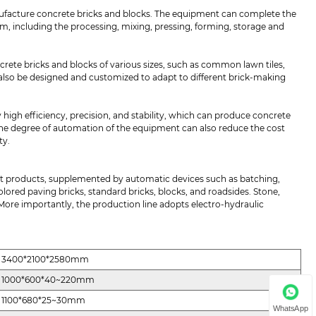
facture concrete bricks and blocks. The equipment can complete the
 including the processing, mixing, pressing, forming, storage and
ete bricks and blocks of various sizes, such as common lawn tiles,
 also be designed and customized to adapt to different brick-making
 high efficiency, precision, and stability, which can produce concrete
, the degree of automation of the equipment can also reduce the cost
ty.
t products, supplemented by automatic devices such as batching,
colored paving bricks, standard bricks, blocks, and roadsides. Stone,
 More importantly, the production line adopts electro-hydraulic
3400*2100*2580mm
1000*600*40~220mm
1100*680*25~30mm
WhatsApp