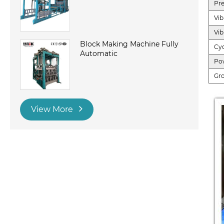
Pre
Vib
Vib
Block Making Machine Fully
Cyc
Automatic
Po
Gr
View More