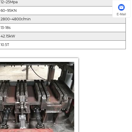
12~25Mpa
60~95KN
E-Mail
2800~4800r/min
13-18s
42.15kW
10.5T