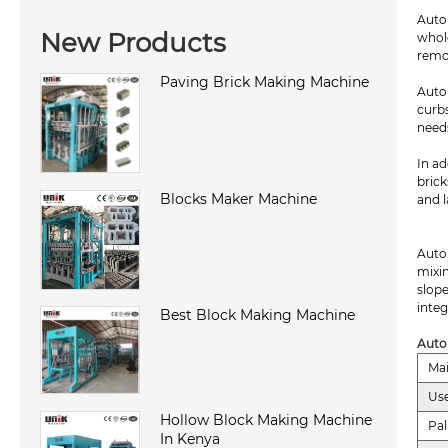
Auto
New Products
whol
remo
Paving Brick Making Machine
Auto
curb
need
In ad
brick
Blocks Maker Machine
and l
Auto
mixin
slope
integ
Best Block Making Machine
Auto
Ma
Use
Hollow Block Making Machine
Pal
In Kenya