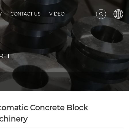
Y
CONTACT US
VIDEO
RETE
tomatic Concrete Block
chinery