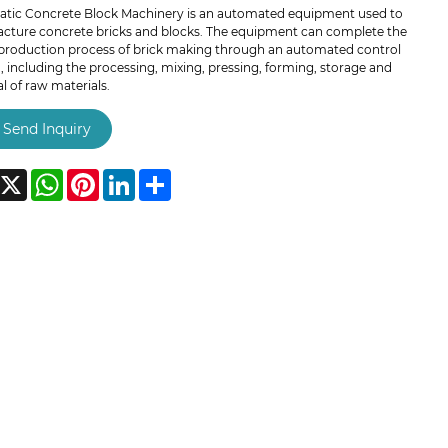
tic Concrete Block Machinery is an automated equipment used to
cture concrete bricks and blocks. The equipment can complete the
production process of brick making through an automated control
 including the processing, mixing, pressing, forming, storage and
 of raw materials.
Send Inquiry
acebook
X
WhatsApp
Pinterest
LinkedIn
Share