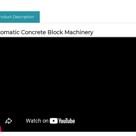
roduct Description
omatic Concrete Block Machinery