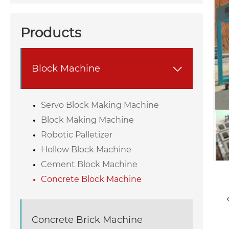
Products
Block Machine

Servo Block Making Machine
Block Making Machine
Robotic Palletizer
Hollow Block Machine
Cement Block Machine
Concrete Block Machine
Concrete Brick Machine