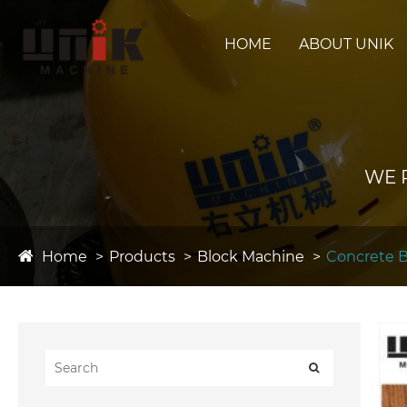
HOME
ABOUT UNIK
WE 
Home
Products
Block Machine
Concrete 