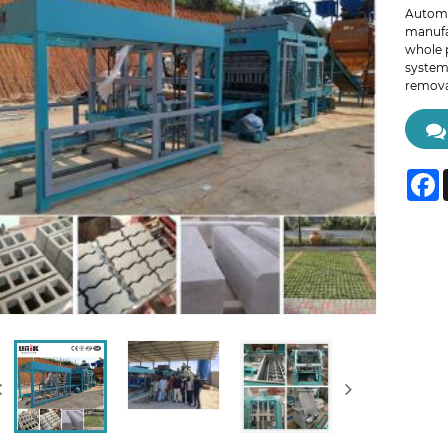
Automa
manufa
whole 
system,
removal
F