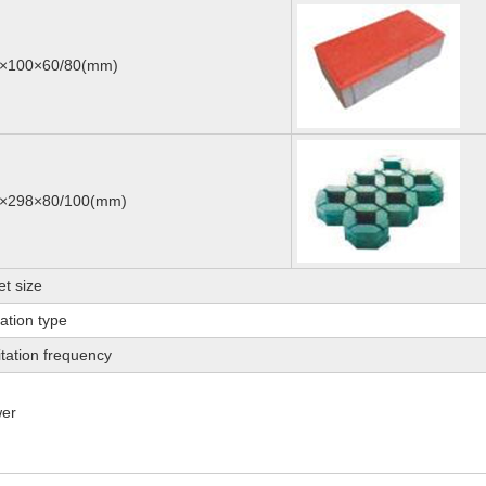
×100×60/80(mm)
×298×80/100(mm)
et size
ration type
itation frequency
er