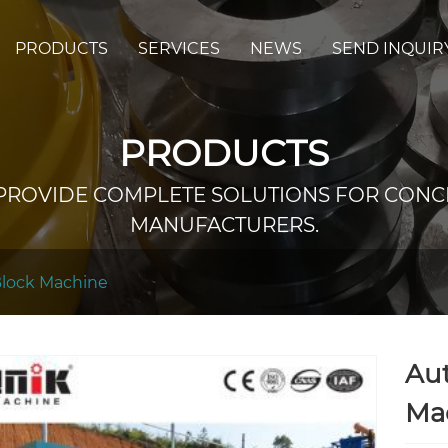
PRODUCTS
SERVICES
NEWS
SEND INQUIR
PRODUCTS
PROVIDE COMPLETE SOLUTIONS FOR CONC
MANUFACTURERS.
Block Machine
Au
Ma