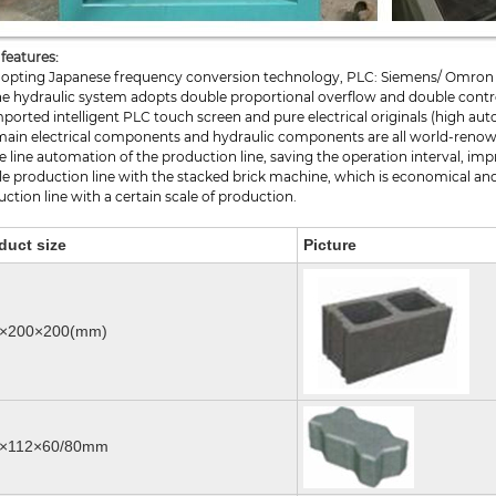
features:
Adopting Japanese frequency conversion technology, PLC: Siemens/ Omron
he hydraulic system adopts double proportional overflow and double contro
mported intelligent PLC touch screen and pure electrical originals (high au
main electrical components and hydraulic components are all world-renown
 line automation of the production line, saving the operation interval, im
e production line with the stacked brick machine, which is economical and 
ction line with a certain scale of production.
duct size
Picture
×200×200(mm)
5×112×60/80mm