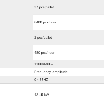
27 pcs/pallet
6480 pcs/hour
2 pcs/pallet
480 pcs/hour
1100×680㎜
Frequency, amplitude
0～65HZ
42.15 kW