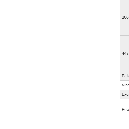
200
447
Pall
Vib
Exc
Pow