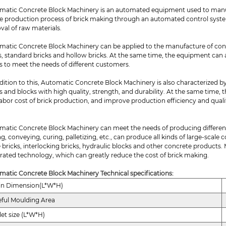
matic Concrete Block Machinery is an automated equipment used to manu
e production process of brick making through an automated control system,
val of raw materials.
matic Concrete Block Machinery can be applied to the manufacture of concr
s, standard bricks and hollow bricks. At the same time, the equipment can
s to meet the needs of different customers.
dition to this, Automatic Concrete Block Machinery is also characterized by
s and blocks with high quality, strength, and durability. At the same time
abor cost of brick production, and improve production efficiency and quali
matic Concrete Block Machinery can meet the needs of producing differen
g, conveying, curing, palletizing, etc., can produce all kinds of large-scale 
 bricks, interlocking bricks, hydraulic blocks and other concrete products.
rated technology, which can greatly reduce the cost of brick making.
matic Concrete Block Machinery Technical specifications:
in Dimension(L*W*H)
ful Moulding Area
let size (L*W*H)