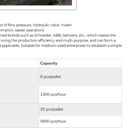
l of flow pressure, Hydraulic valve: Yuken
tomation, easier operation)
ed brands such as Schneider, ABB, Siemens, etc., which realize the
proving the production efficiency and multi-purpose, and can form a
applicable. Suitable for medium-sized enterprises to establish a simple
Capacity
8 pcs/pallet
1350 pcs/hour
20 pcs/pallet
4800 pcs/hour