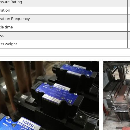
ssure Rating
ration
ration Frequency
le time
wer
oss weight