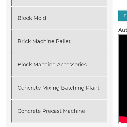
P
Block Mold
Aut
Brick Machine Pallet
Block Machine Accessories
Concrete Mixing Batching Plant
Concrete Precast Machine