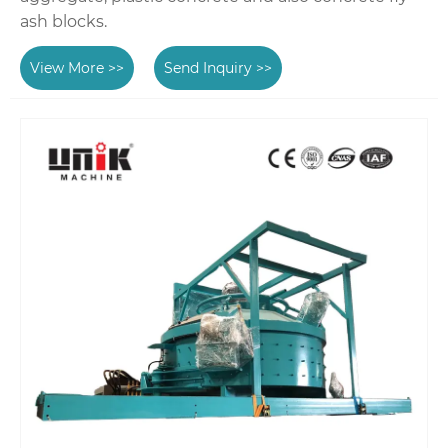
ash blocks.
View More >>
Send Inquiry >>