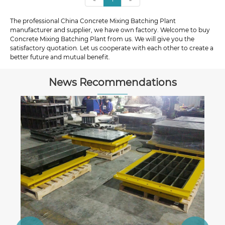
The professional China Concrete Mixing Batching Plant
manufacturer and supplier, we have own factory. Welcome to buy
Concrete Mixing Batching Plant from us. We will give you the
satisfactory quotation. Let us cooperate with each other to create a
better future and mutual benefit.
News Recommendations
Everything You Need to Know About
Interlock Block Machines
View More >>