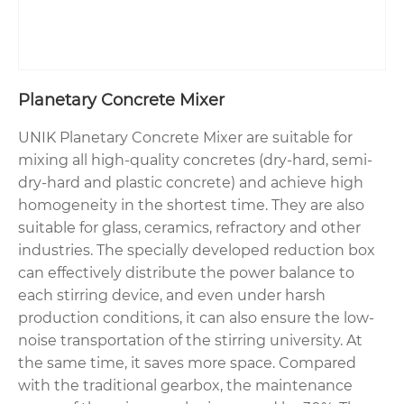
Planetary Concrete Mixer
UNIK Planetary Concrete Mixer are suitable for
mixing all high-quality concretes (dry-hard, semi-
dry-hard and plastic concrete) and achieve high
homogeneity in the shortest time. They are also
suitable for glass, ceramics, refractory and other
industries. The specially developed reduction box
can effectively distribute the power balance to
each stirring device, and even under harsh
production conditions, it can also ensure the low-
noise transportation of the stirring university. At
the same time, it saves more space. Compared
with the traditional gearbox, the maintenance