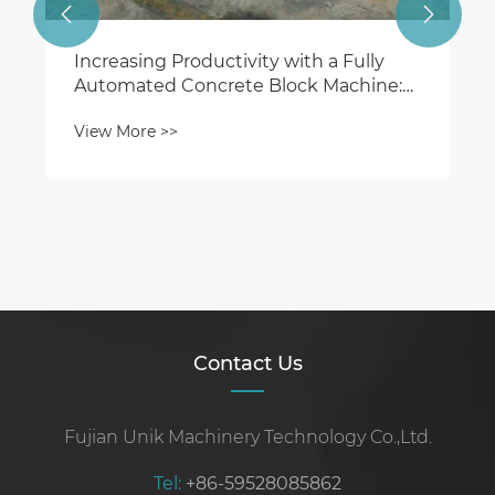


Contact Us
Fujian Unik Machinery Technology Co.,Ltd.
Tel:
+86-59528085862