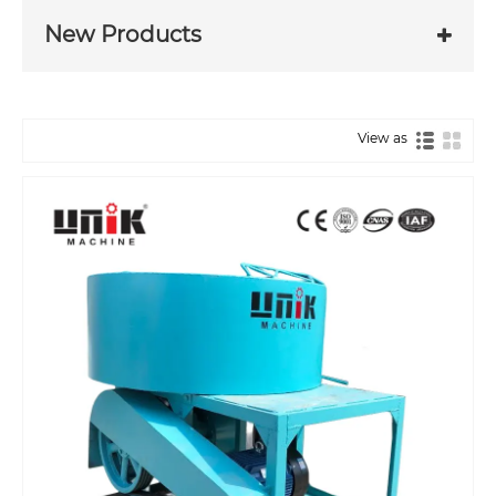
New Products
View as