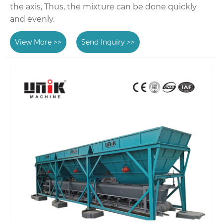
the axis, Thus, the mixture can be done quickly
and evenly.
View More >>
Send Inquiry >>