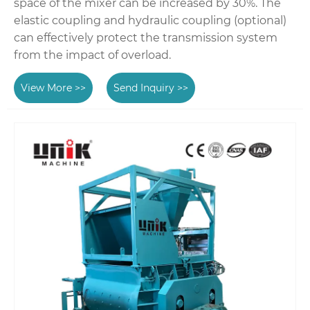
space of the mixer can be increased by 30%. The
elastic coupling and hydraulic coupling (optional)
can effectively protect the transmission system
from the impact of overload.
View More >>
Send Inquiry >>