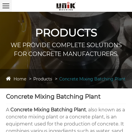
PRODUCTS
WE PROVIDE COMPLETE SOLUTIONS
FOR CONCRETE MANUFACTURERS.
Home
Products
Concrete Mixing Batching Plant
Concrete Mixing Batching Plant
A
Concrete Mixing Batching Plant
, also known as a
concrete mixing plant or a concrete plant, is an
equipment used for the production of concrete. It
combines various ingredients such as water, sand,