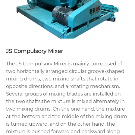
JS Compulsory Mixer
The JS Compulsory Mixer is mainly composed of
two horizontally arranged circular groove-shaped
mixing drums, two mixing shafts that rotate in
opposite directions, and a rotating mechanism.
Several groups of mixing blades are installed on
the two shafts,the mixture is mixed alternately in
two mixing drums. On the one hand, the mixture
at the bottom and the middle of the mixing drum
is turned upward, and on the other hand, the
mixture is pushed forward and backward along