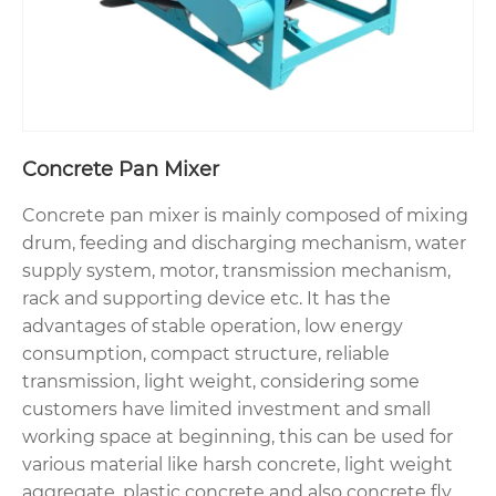
Concrete Pan Mixer
Concrete pan mixer is mainly composed of mixing
drum, feeding and discharging mechanism, water
supply system, motor, transmission mechanism,
rack and supporting device etc. It has the
advantages of stable operation, low energy
consumption, compact structure, reliable
transmission, light weight, considering some
customers have limited investment and small
working space at beginning, this can be used for
various material like harsh concrete, light weight
aggregate, plastic concrete and also concrete fly