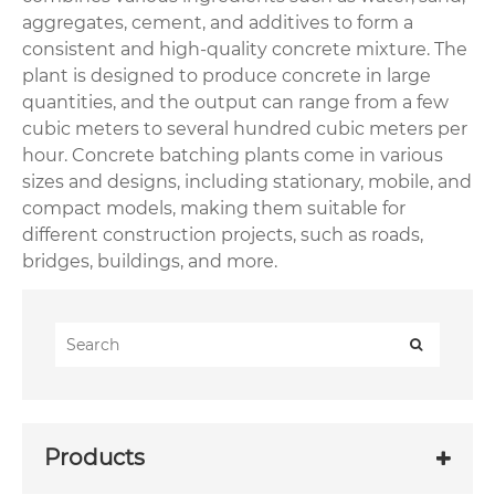
aggregates, cement, and additives to form a
consistent and high-quality concrete mixture. The
plant is designed to produce concrete in large
quantities, and the output can range from a few
cubic meters to several hundred cubic meters per
hour. Concrete batching plants come in various
sizes and designs, including stationary, mobile, and
compact models, making them suitable for
different construction projects, such as roads,
bridges, buildings, and more.
Products