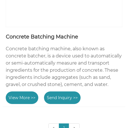
Concrete Batching Machine
Concrete batching machine, also known as
concrete batcher, is a device used to automatically
or semi-automatically measure and transport
ingredients for the production of concrete. These
ingredients include aggregates (such as sand,
gravel, or crushed stone), cement, and water.
View More >>
Send Inquiry >>
«
1
»