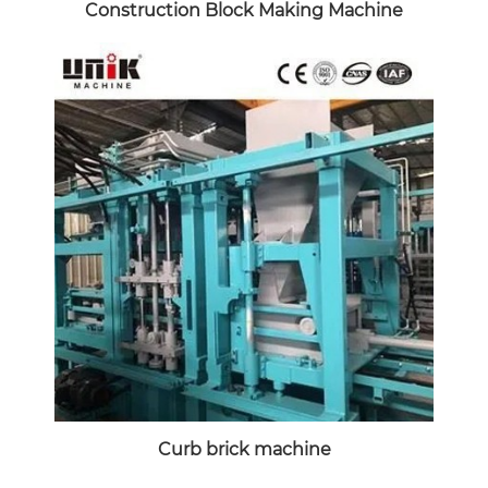
Construction Block Making Machine
Curb brick machine