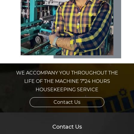
WE ACCOMPANY YOU THROUGHOUT THE
LIFE OF THE MACHINE 7*24 HOURS
HOUSEKEEPING SERVICE
Contact Us
Contact Us