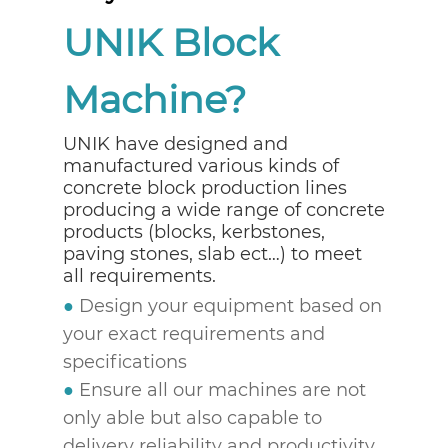
UNIK Block
Machine?
UNIK have designed and
manufactured various kinds of
concrete block production lines
producing a wide range of concrete
products (blocks, kerbstones,
paving stones, slab ect…) to meet
all requirements.
●
Design your equipment based on
your exact requirements and
specifications
●
Ensure all our machines are not
only able but also capable to
delivery reliability and productivity