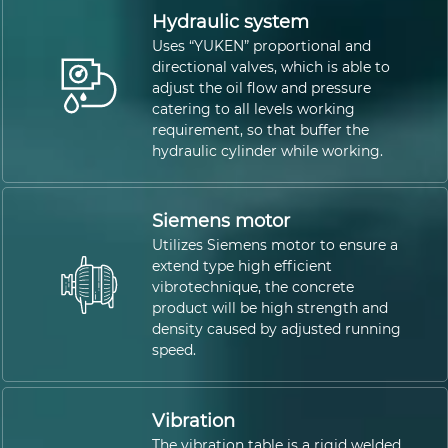
Hydraulic system
Uses “YUKEN” proportional and
directional valves, which is able to
adjust the oil flow and pressure
catering to all levels working
requirement, so that buffer the
hydraulic cylinder while working.
Siemens motor
Utilizes Siemens motor to ensure a
extend type high efficient
vibrotechnique, the concrete
product will be high strength and
density caused by adjusted running
speed.
Vibration
The vibration table is a rigid welded