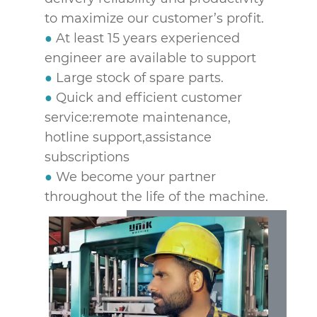
to maximize our customer’s profit.
●
At least 15 years experienced
engineer are available to support
●
Large stock of spare parts.
●
Quick and efficient customer
service:remote maintenance,
hotline support,assistance
subscriptions
●
We become your partner
throughout the life of the machine.