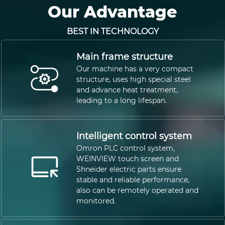
Our Advantage
BEST IN TECHNOLOGY
Main frame structure
Our machine has a very compact
structure, uses high special steel
and advance heat treatment,
leading to a long lifespan.
Intelligent control system
Omron PLC control system,
WEINVIEW touch screen and
Shneider electric parts ensure
stable and reliable performance,
also can be remotely operated and
monitored.