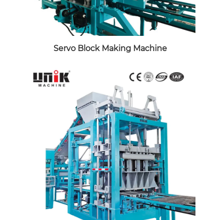
Servo Block Making Machine