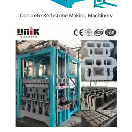
Concrete Kerbstone Making Machinery