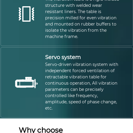
structure with welded wear
resistant liners. The table is
precision milled for even vibration
and mounted on rubber buffers to
isolate the vibration from the
machine frame.
Servo system
Servo-driven vibration system with
independent forced ventilation of
retractable vibration table for
continuous operation, All vibration
parameters can be precisely
controlled like frequency,
amplitude, speed of phase change,
etc.
Why choose