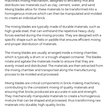
machine's mixing mechanism, designed to efficiently mix and
distribute raw materials such as clay, cement, water, and sand.
Mixing blades allow for these materials to be transformed into a
homogenous mixture which can then be manipulated and molded
to create an individual brick.
The mixing blades are typically made of durable materials, such as
high-grade steel, that can withstand the repetitive heavy-duty
forces exerted during the mixing process. They are designed with a
specific shape such as helix or paddle that ensures efficient mixing
and proper distribution of materials.
The mixing blades are usually arranged inside a mixing chamber,
which is typically a drum or a trough-shaped container. The blades
rotate and agitate the materials inside to ensure that they are
evenly mixed and distributed. The materials are then extracted from
the mixing chamber and transported along the manufacturing
process to be molded and processed.
Mixing blades are critical components in brick-making machinery,
contributing to the consistent mixing of quality materials and
ensuring that bricks produced are accurate in size and strength.
They mechanically manipulate materials to create a homogenous
mixture that can be shaped and processed, thus transforming raw
materials into durable, high-quality bricks.