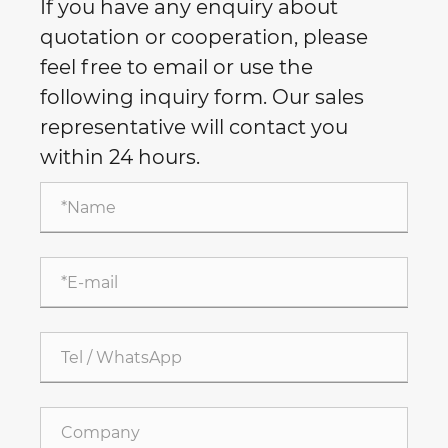
If you have any enquiry about
quotation or cooperation, please
feel free to email or use the
following inquiry form. Our sales
representative will contact you
within 24 hours.