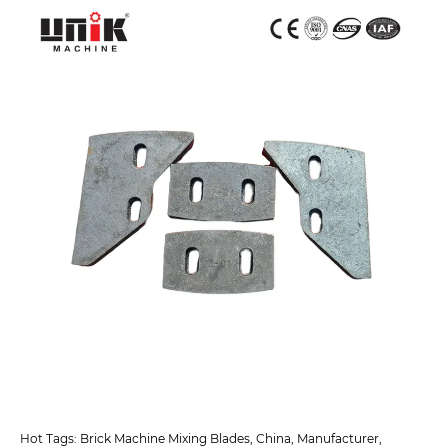
Hot Tags: Brick Machine Mixing Blades, China, Manufacturer,