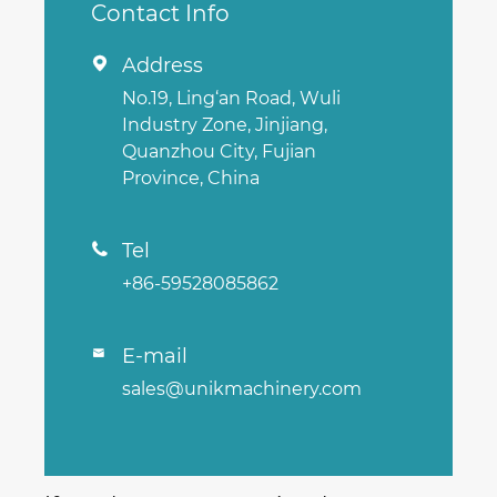
Contact Info
Address

No.19, Ling‘an Road, Wuli
Industry Zone, Jinjiang,
Quanzhou City, Fujian
Province, China
Tel

+86-59528085862
E-mail

sales@unikmachinery.com