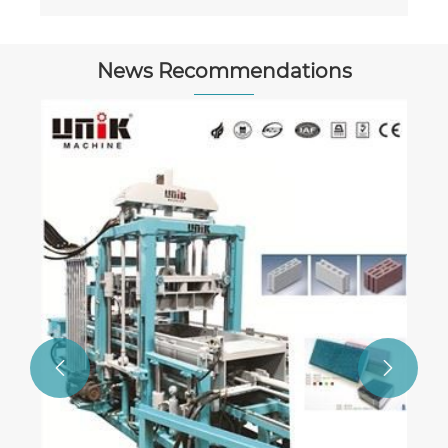
News Recommendations
All You Need to Know About Cement
Block Machines: Types and Hopper Lift
Speeds Explained
View More >>

