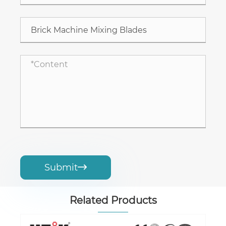
Submit

Related Products