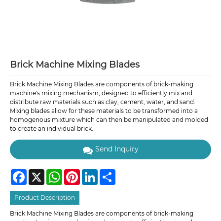
Brick Machine Mixing Blades
Brick Machine Mixing Blades are components of brick-making
machine's mixing mechanism, designed to efficiently mix and
distribute raw materials such as clay, cement, water, and sand.
Mixing blades allow for these materials to be transformed into a
homogenous mixture which can then be manipulated and molded
to create an individual brick.
Send Inquiry
Facebook
X
WhatsApp
Pinterest
LinkedIn
Share
Product Description
Brick Machine Mixing Blades are components of brick-making