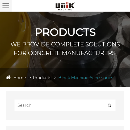
PRODUCTS
WE PROVIDE COMPLETE SOLUTIONS
FOR CONCRETE MANUFACTURERS.
Home
Products
Block Machine Accessories