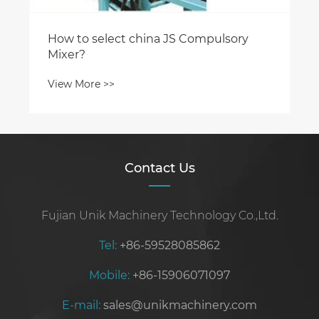
Contact Us
Fujian Unik Machinery Technology Co.,Ltd.
Tel:
+86-59528085862
Mobile:
+86-15906071097
E-mail:
sales@unikmachinery.com