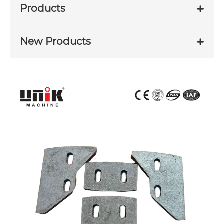
Products
New Products