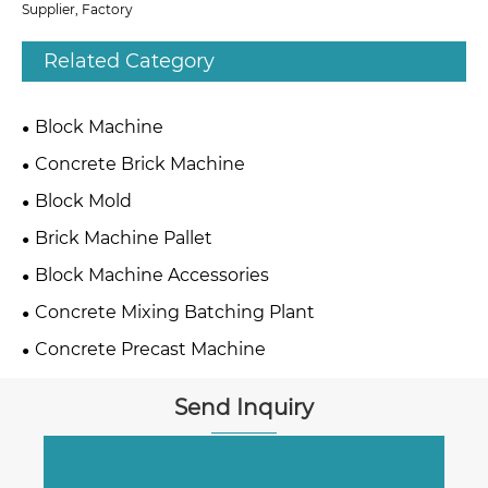
Supplier, Factory
Related Category
Block Machine
Concrete Brick Machine
Block Mold
Brick Machine Pallet
Block Machine Accessories
Concrete Mixing Batching Plant
Concrete Precast Machine
Send Inquiry