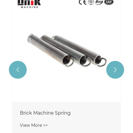
Brick Machine Seal Ring
View More >>

