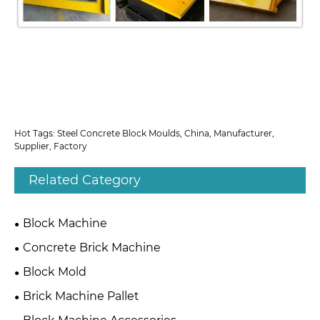
Hot Tags: Steel Concrete Block Moulds, China, Manufacturer,
Supplier, Factory
Related Category
Block Machine
Concrete Brick Machine
Block Mold
Brick Machine Pallet