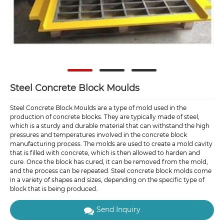
Steel Concrete Block Moulds
Steel Concrete Block Moulds are a type of mold used in the
production of concrete blocks. They are typically made of steel,
which is a sturdy and durable material that can withstand the high
pressures and temperatures involved in the concrete block
manufacturing process. The molds are used to create a mold cavity
that is filled with concrete, which is then allowed to harden and
cure. Once the block has cured, it can be removed from the mold,
and the process can be repeated. Steel concrete block molds come
in a variety of shapes and sizes, depending on the specific type of
block that is being produced.
Send Inquiry