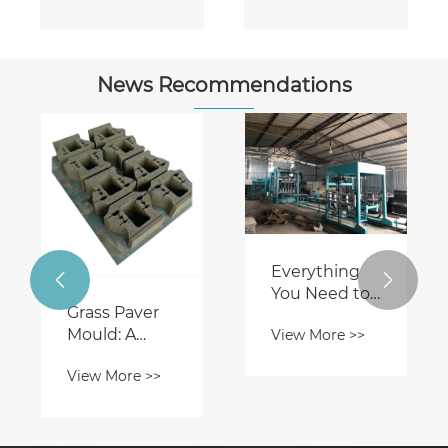
News Recommendations
Everything


You Need to
Grass Paver
Know About
Mould: A
View More >>
Automatic
Sustainable
Block
View More >>
Solution for
Machines
Innovative
Landscaping