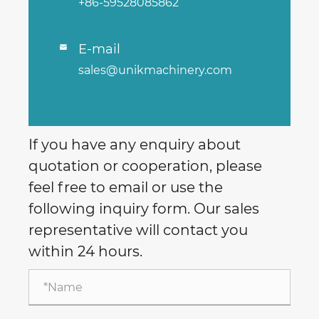
+86-59528085862
E-mail

sales@unikmachinery.com
If you have any enquiry about
quotation or cooperation, please
feel free to email or use the
following inquiry form. Our sales
representative will contact you
within 24 hours.