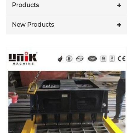
Products
New Products