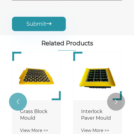
Submit

Related Products


Grass Block
Interlock
Mould
Paver Mould
View More >>
View More >>