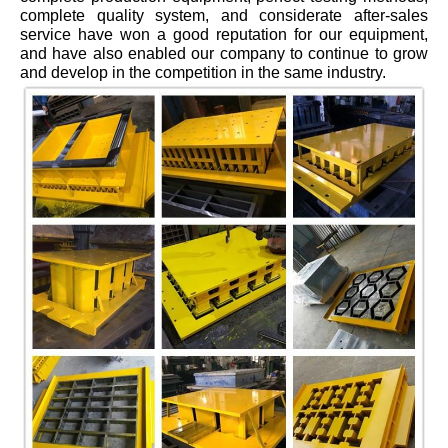
complete quality system, and considerate after-sales
service have won a good reputation for our equipment,
and have also enabled our company to continue to grow
and develop in the competition in the same industry.