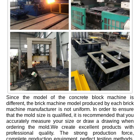
Since the model of the concrete block machine is
different, the brick machine model produced by each brick
machine manufacturer is not uniform. In order to ensure
that the mold size is qualified, it is recommended that you
accurately measure your size or draw a drawing when
ordering the mold.We create excellent products with
professional quality. The strong production force,
complete production equipment, perfect testing methods,