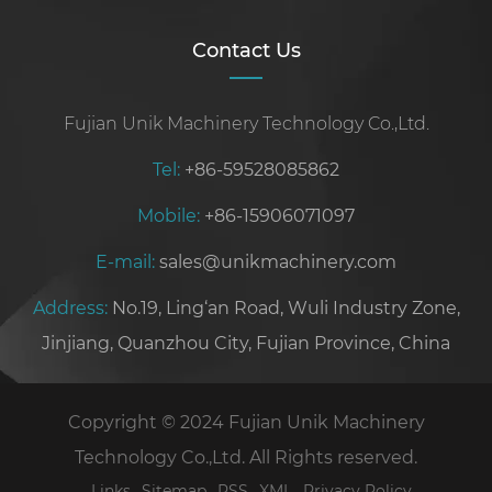
Contact Us
Fujian Unik Machinery Technology Co.,Ltd.
Tel:
+86-59528085862
Mobile:
+86-15906071097
E-mail:
sales@unikmachinery.com
Address:
No.19, Ling‘an Road, Wuli Industry Zone,
Jinjiang, Quanzhou City, Fujian Province, China
Copyright © 2024 Fujian Unik Machinery
Technology Co.,Ltd. All Rights reserved.
Links
Sitemap
RSS
XML
Privacy Policy