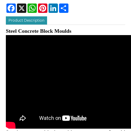
Facebook
X
WhatsApp
Pinterest
LinkedIn
Share
Product Description
Steel Concrete Block Moulds