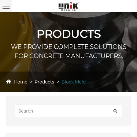
PRODUCTS
WE PROVIDE COMPLETE SOLUTIONS
FOR CONCRETE MANUFACTURERS.
Home
Products
Block Mold