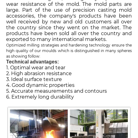
wear resistance of the mold. The mold parts are
large. Part of the use of precision casting mold
accessories, the company's products have been
well received by new and old customers all over
the country since they went on the market. The
products have been sold all over the country and
exported to many international markets.
Optimized milling strategies and hardening technology ensure the
high quality of our moulds which is distinguished in many spheres
as showing follow:
Technical advantages:
1. Optimal wear and tear
2. High abrasion resistance
3. Ideal surface texture
4. Good dynamic properties
5. Accurate measurements and contours
6. Extremely long durability