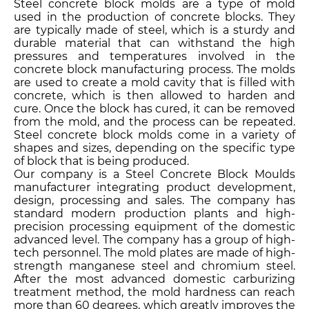
Steel concrete block molds are a type of mold
used in the production of concrete blocks. They
are typically made of steel, which is a sturdy and
durable material that can withstand the high
pressures and temperatures involved in the
concrete block manufacturing process. The molds
are used to create a mold cavity that is filled with
concrete, which is then allowed to harden and
cure. Once the block has cured, it can be removed
from the mold, and the process can be repeated.
Steel concrete block molds come in a variety of
shapes and sizes, depending on the specific type
of block that is being produced.
Our company is a Steel Concrete Block Moulds
manufacturer integrating product development,
design, processing and sales. The company has
standard modern production plants and high-
precision processing equipment of the domestic
advanced level. The company has a group of high-
tech personnel. The mold plates are made of high-
strength manganese steel and chromium steel.
After the most advanced domestic carburizing
treatment method, the mold hardness can reach
more than 60 degrees, which greatly improves the