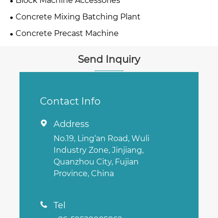
Block Machine Accessories
Concrete Mixing Batching Plant
Concrete Precast Machine
Send Inquiry
Contact Info
Address

No.19, Ling‘an Road, Wuli
Industry Zone, Jinjiang,
Quanzhou City, Fujian
Province, China
Tel
