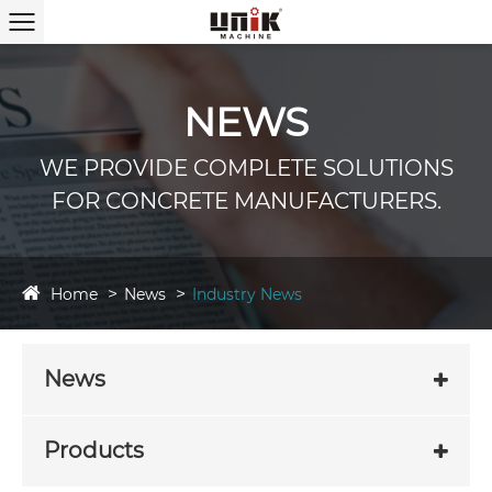
NEWS
WE PROVIDE COMPLETE SOLUTIONS
FOR CONCRETE MANUFACTURERS.
Home
News
Industry News
News
Products