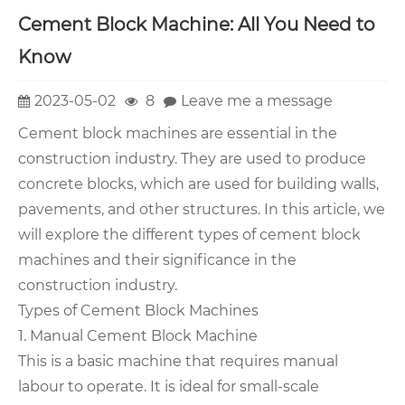
Cement Block Machine: All You Need to
Know
2023-05-02
8
Leave me a message
Cement block machines are essential in the
construction industry. They are used to produce
concrete blocks, which are used for building walls,
pavements, and other structures. In this article, we
will explore the different types of cement block
machines and their significance in the
construction industry.
Types of Cement Block Machines
1. Manual Cement Block Machine
This is a basic machine that requires manual
labour to operate. It is ideal for small-scale