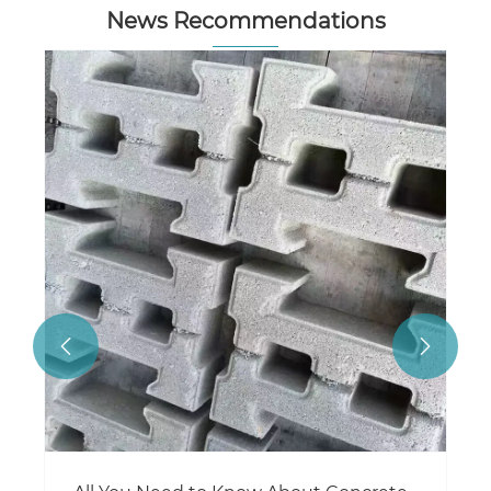
News Recommendations

