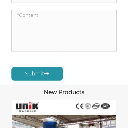
Submit

New Products