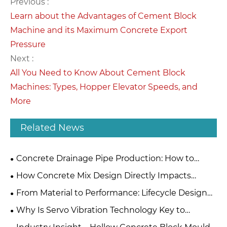
Previous :
Learn about the Advantages of Cement Block
Machine and its Maximum Concrete Export
Pressure
Next :
All You Need to Know About Cement Block
Machines: Types, Hopper Elevator Speeds, and
More
Related News
Concrete Drainage Pipe Production: How to
Choose Between Extrusion and Roller Suspension
How Concrete Mix Design Directly Impacts
Methods?
Mould Material Selection
From Material to Performance: Lifecycle Design
Principles for High-Quality Concrete Steel Moulds
Why Is Servo Vibration Technology Key to
Concrete Block Making?