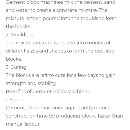
Cement block machines mix the cement, sand,
and water to create a concrete mixture. The
mixture is then poured into the moulds to form
the blocks.
2. Moulding
The mixed concrete is poured into moulds of
different sizes and shapes to form the required
blocks.
3. Curing
The blocks are left to cure for a few days to gain
strength and stability.
Benefits of Cement Block Machines
1. Speed
Cement block machines significantly reduce
construction time by producing blocks faster than
manual labour.