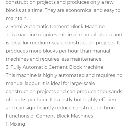
construction projects and produces only a few
blocks at a time. They are economical and easy to
maintain.
2. Semi-Automatic Cement Block Machine
This machine requires minimal manual labour and
is ideal for medium-scale construction projects. It
produces more blocks per hour than manual
machines and requires less maintenance.
3. Fully Automatic Cement Block Machine
This machine is highly automated and requires no
manual labour. It is ideal for large-scale
construction projects and can produce thousands
of blocks per hour. It is costly but highly efficient
and can significantly reduce construction time.
Functions of Cement Block Machines
1. Mixing