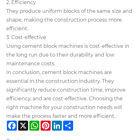
2. Efficiency
They produce uniform blocks of the same size and
shape, making the construction process more
efficient.
3. Cost-effective
Using cement block machines is cost-effective in
the long run due to their durability and low
maintenance costs.
In conclusion, cement block machines are
essential in the construction industry. They
significantly reduce construction time, improve
efficiency, and are cost-effective. Choosing the
right machine for your construction needs will
make the process faster and more efficient.
Facebook
X
WhatsApp
Pinterest
LinkedIn
Share