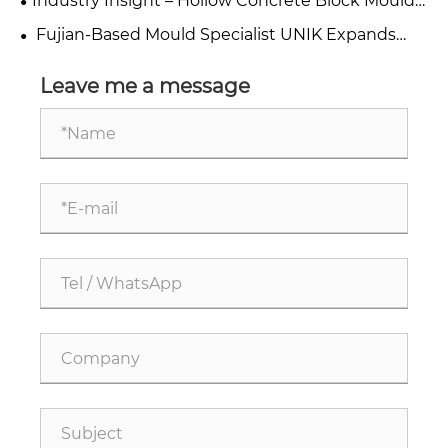
Industry Insight – Hollow Concrete Block Moulds
Manufacturers China
​ Fujian-Based Mould Specialist UNIK Expands
Export of Concrete Steel Block Moulds to Global
Markets, Leveraging Maritime Silk Road Location
Leave me a message