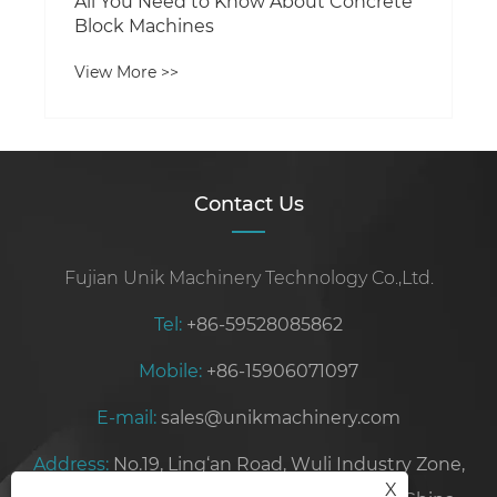
All You Need to Know About Concrete
Block Machines
View More >>
Contact Us
Fujian Unik Machinery Technology Co.,Ltd.
Tel:
+86-59528085862
Mobile:
+86-15906071097
E-mail:
sales@unikmachinery.com
Address:
No.19, Ling‘an Road, Wuli Industry Zone,
X