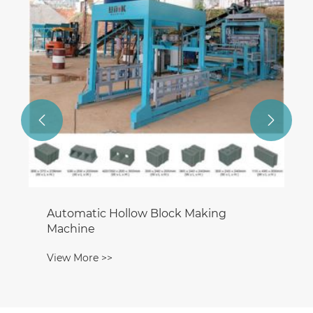


Automatic Hollow Block Making
Machine
View More >>