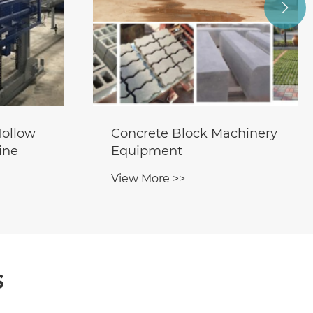

ollow
Concrete Block Machinery
ine
Equipment
View More >>
s