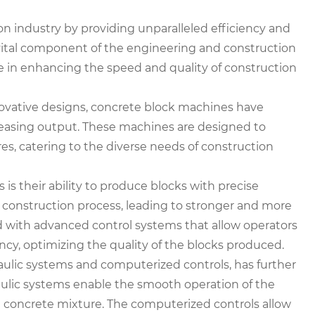
 industry by providing unparalleled efficiency and
 vital component of the engineering and construction
e in enhancing the speed and quality of construction
vative designs, concrete block machines have
asing output. These machines are designed to
res, catering to the diverse needs of construction
s their ability to produce blocks with precise
 construction process, leading to stronger and more
d with advanced control systems that allow operators
ncy, optimizing the quality of the blocks produced.
aulic systems and computerized controls, has further
ulic systems enable the smooth operation of the
 concrete mixture. The computerized controls allow