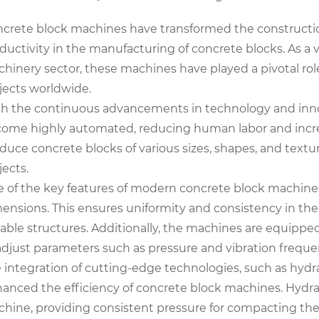
crete block machines have transformed the construction
ductivity in the manufacturing of concrete blocks. As a
hinery sector, these machines have played a pivotal rol
jects worldwide.
h the continuous advancements in technology and inno
ome highly automated, reducing human labor and incre
duce concrete blocks of various sizes, shapes, and textu
jects.
 of the key features of modern concrete block machines i
ensions. This ensures uniformity and consistency in the
able structures. Additionally, the machines are equippe
adjust parameters such as pressure and vibration freque
 integration of cutting-edge technologies, such as hydr
anced the efficiency of concrete block machines. Hydra
hine, providing consistent pressure for compacting the