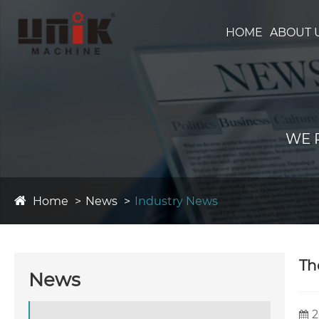
HOME
ABOUT 
WE 
Home
News
Industry News
Th
News
2