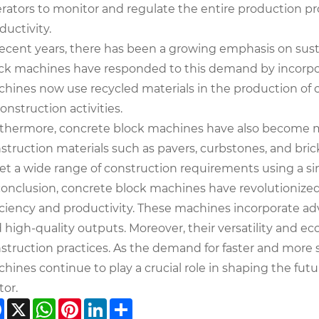
rators to monitor and regulate the entire production 
ductivity.
recent years, there has been a growing emphasis on susta
ck machines have responded to this demand by incorpora
hines now use recycled materials in the production of 
construction activities.
thermore, concrete block machines have also become mor
struction materials such as pavers, curbstones, and brick
t a wide range of construction requirements using a si
conclusion, concrete block machines have revolutionized
iciency and productivity. These machines incorporate a
 high-quality outputs. Moreover, their versatility and ec
struction practices. As the demand for faster and more 
hines continue to play a crucial role in shaping the fu
tor.
Facebook
X
WhatsApp
Pinterest
LinkedIn
Share