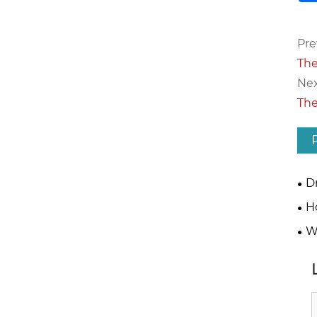
Pre
The
Nex
The
D
Blo
H
Mat
W
Blo