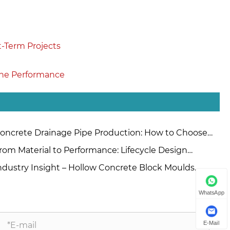
t-Term Projects
ine Performance
oncrete Drainage Pipe Production: How to Choose
tween Extrusion and Roller Suspension Methods?
rom Material to Performance: Lifecycle Design
inciples for High-Quality Concrete Steel Moulds
ndustry Insight – Hollow Concrete Block Moulds
nufacturers China
WhatsApp
E-Mail