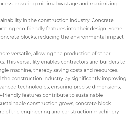
process, ensuring minimal wastage and maximizing
inability in the construction industry. Concrete
ting eco-friendly features into their design. Some
concrete blocks, reducing the environmental impact
e versatile, allowing the production of other
s. This versatility enables contractors and builders to
ngle machine, thereby saving costs and resources.
 the construction industry by significantly improving
dvanced technologies, ensuring precise dimensions,
o-friendly features contribute to sustainable
sustainable construction grows, concrete block
ture of the engineering and construction machinery