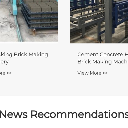
ocking Brick Making
Cement Concrete H
ery
Brick Making Mach
re >>
View More >>
News Recommendation