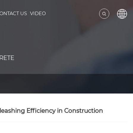
ONTACT US
VIDEO
RETE
eashing Efficiency in Construction