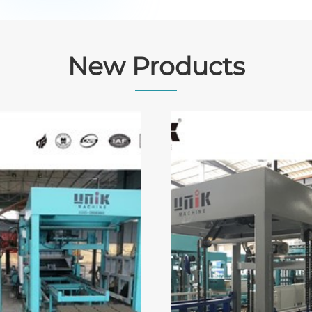
New Products