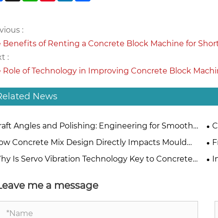
vious :
 Benefits of Renting a Concrete Block Machine for Shor
t :
 Role of Technology in Improving Concrete Block Mach
Related News
raft Angles and Polishing: Engineering for Smooth
C
ck Ejection
Be
ow Concrete Mix Design Directly Impacts Mould
F
erial Selection
Pr
hy Is Servo Vibration Technology Key to Concrete
I
ck Making?
Ma
Leave me a message