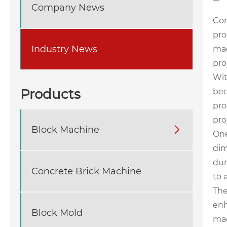
Company News
Con
pro
Industry News
mac
pro
Wit
Products
bec
pro
pro
Block Machine

One
dim
dur
Concrete Brick Machine
to 
The
enh
Block Mold
mac