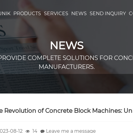
UNIK
PRODUCTS
SERVICES
NEWS
SEND INQUIRY
C
NEWS
PROVIDE COMPLETE SOLUTIONS FOR CONC
MANUFACTURERS.
e Revolution of Concrete Block Machines: Unl
023-08-12
14
Leave me a message