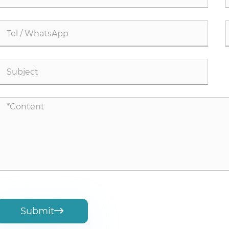
Submit
