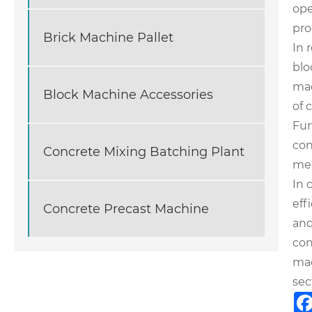
ope
pro
Brick Machine Pallet
In 
blo
mac
Block Machine Accessories
of 
Fur
con
Concrete Mixing Batching Plant
mee
In 
eff
Concrete Precast Machine
and
con
mac
sec