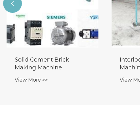

Solid Cement Brick
Interl
Making Machine
Machin
View More >>
View Mo